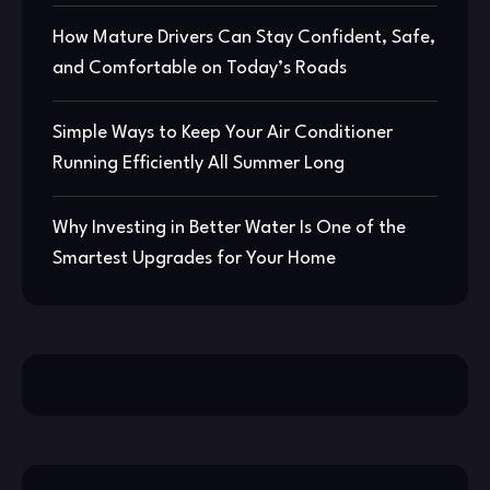
How Mature Drivers Can Stay Confident, Safe,
and Comfortable on Today’s Roads
Simple Ways to Keep Your Air Conditioner
Running Efficiently All Summer Long
Why Investing in Better Water Is One of the
Smartest Upgrades for Your Home