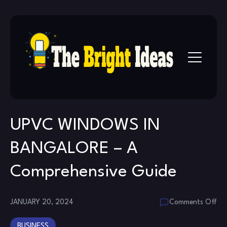
Skip
to
content
UPVC WINDOWS IN
BANGALORE – A
Comprehensive Guide
on
JANUARY 20, 2024
Comments Off
UP
BUSINESS
WI