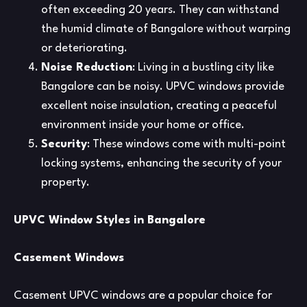
often exceeding 20 years. They can withstand
the humid climate of Bangalore without warping
or deteriorating.
Noise Reduction
: Living in a bustling city like
Bangalore can be noisy. UPVC windows provide
excellent noise insulation, creating a peaceful
environment inside your home or office.
Security
: These windows come with multi-point
locking systems, enhancing the security of your
property.
UPVC Window Styles in Bangalore
Casement Windows
Casement UPVC windows are a popular choice for