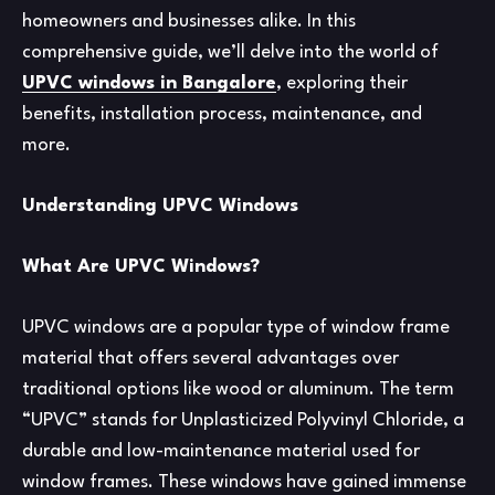
homeowners and businesses alike. In this
comprehensive guide, we’ll delve into the world of
UPVC windows in Bangalore
, exploring their
benefits, installation process, maintenance, and
more.
Understanding UPVC Windows
What Are UPVC Windows?
UPVC windows are a popular type of window frame
material that offers several advantages over
traditional options like wood or aluminum. The term
“UPVC” stands for Unplasticized Polyvinyl Chloride, a
durable and low-maintenance material used for
window frames. These windows have gained immense