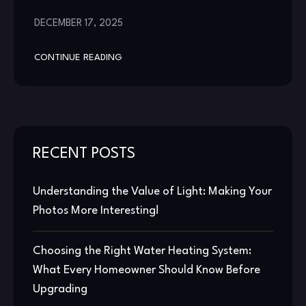
DECEMBER 17, 2025
CONTINUE READING
RECENT POSTS
Understanding the Value of Light: Making Your
Photos More Interesting!
Choosing the Right Water Heating System:
What Every Homeowner Should Know Before
Upgrading