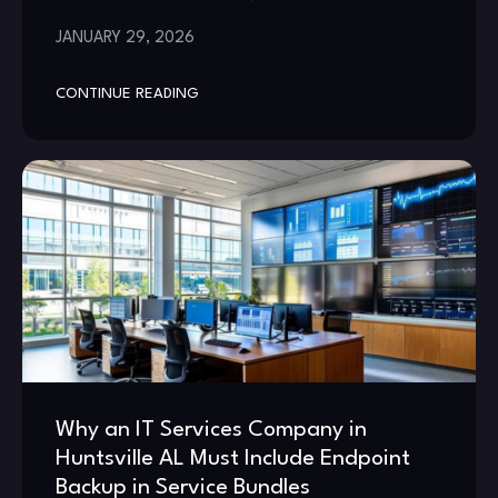
JANUARY 29, 2026
CONTINUE READING
Why an IT Services Company in
Huntsville AL Must Include Endpoint
Backup in Service Bundles