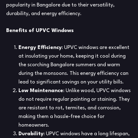
popularity in Bangalore due to their versatility,
durability, and energy efficiency.
Benefits of UPVC Windows
Energy Efficiency
: UPVC windows are excellent
at insulating your home, keeping it cool during
the scorching Bangalore summers and warm
during the monsoons. This energy efficiency can
lead to significant savings on your utility bills.
Low Maintenance
: Unlike wood, UPVC windows
do not require regular painting or staining. They
are resistant to rot, termites, and corrosion,
making them a hassle-free choice for
homeowners.
Durability
: UPVC windows have a long lifespan,