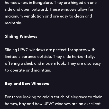
homeowners in Bangalore. They are hinged on one
side and open outward. These windows allow for
maximum ventilation and are easy to clean and
maintain.
Sliding Windows
Sliding UPVC windows are perfect for spaces with
limited clearance outside. They slide horizontally,
offering a sleek and modern look. They are also easy
to operate and maintain.
Bay and Bow Windows
For those looking to add a touch of elegance to their
homes, bay and bow UPVC windows are an excellent