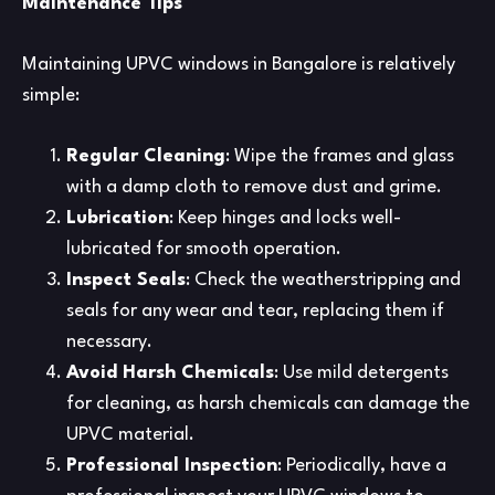
Maintenance Tips
Maintaining UPVC windows in Bangalore is relatively
simple:
Regular Cleaning
: Wipe the frames and glass
with a damp cloth to remove dust and grime.
Lubrication
: Keep hinges and locks well-
lubricated for smooth operation.
Inspect Seals
: Check the weatherstripping and
seals for any wear and tear, replacing them if
necessary.
Avoid Harsh Chemicals
: Use mild detergents
for cleaning, as harsh chemicals can damage the
UPVC material.
Professional Inspection
: Periodically, have a