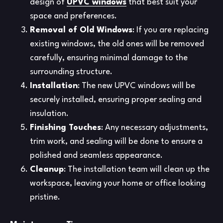
design of
UPVC windows
that best suit your
space and preferences.
Removal of Old Windows
: If you are replacing
existing windows, the old ones will be removed
carefully, ensuring minimal damage to the
surrounding structure.
Installation
: The new UPVC windows will be
securely installed, ensuring proper sealing and
insulation.
Finishing Touches
: Any necessary adjustments,
trim work, and sealing will be done to ensure a
polished and seamless appearance.
Cleanup
: The installation team will clean up the
workspace, leaving your home or office looking
pristine.