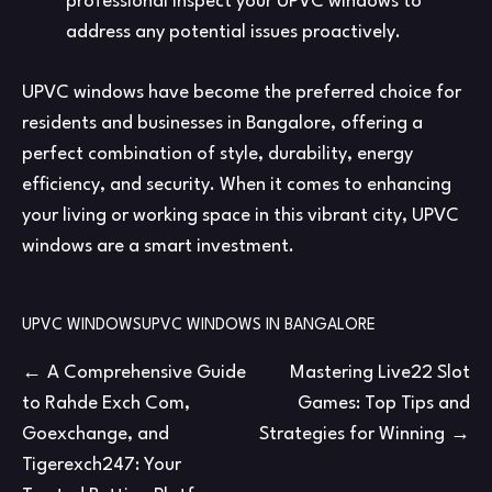
professional inspect your UPVC windows to
address any potential issues proactively.
UPVC windows have become the preferred choice for
residents and businesses in Bangalore, offering a
perfect combination of style, durability, energy
efficiency, and security. When it comes to enhancing
your living or working space in this vibrant city, UPVC
windows are a smart investment.
UPVC WINDOWS
UPVC WINDOWS IN BANGALORE
Post
A Comprehensive Guide
Mastering Live22 Slot
to Rahde Exch Com,
Games: Top Tips and
navigation
Goexchange, and
Strategies for Winning
Tigerexch247: Your