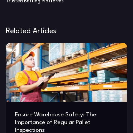
Trusted Betting Platforms
Related Articles
Ensure Warehouse Safety: The
Importance of Regular Pallet
Inspections