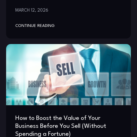
MARCH 12, 2026
CONTINUE READING
How to Boost the Value of Your
Business Before You Sell (Without
Spending a Fortune)