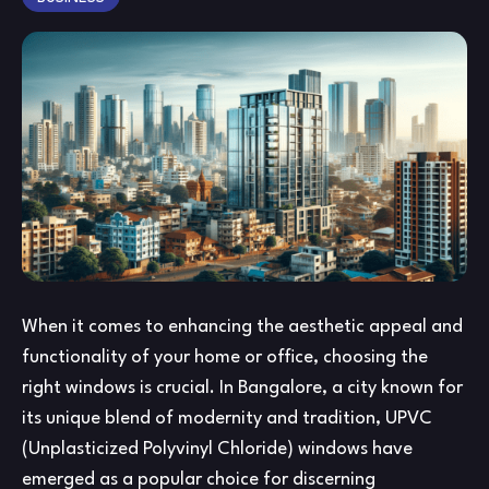
IN
BA
–
A
Co
Gu
When it comes to enhancing the aesthetic appeal and
functionality of your home or office, choosing the
right windows is crucial. In Bangalore, a city known for
its unique blend of modernity and tradition, UPVC
(Unplasticized Polyvinyl Chloride) windows have
emerged as a popular choice for discerning