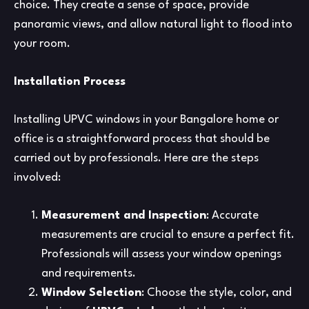
choice. They create a sense of space, provide
panoramic views, and allow natural light to flood into
your room.
Installation Process
Installing UPVC windows in your Bangalore home or
office is a straightforward process that should be
carried out by professionals. Here are the steps
involved:
Measurement and Inspection
: Accurate
measurements are crucial to ensure a perfect fit.
Professionals will assess your window openings
and requirements.
Window Selection
: Choose the style, color, and