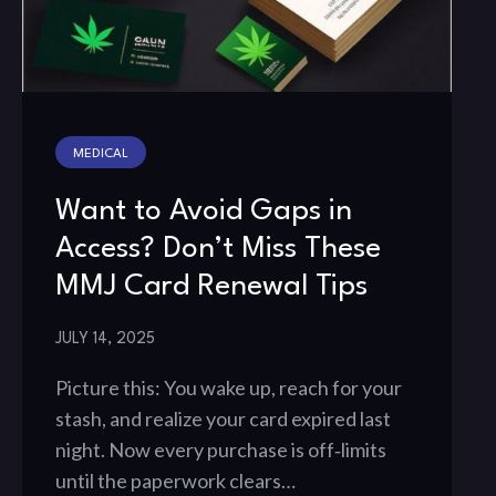
MEDICAL
Want to Avoid Gaps in
Access? Don’t Miss These
MMJ Card Renewal Tips
JULY 14, 2025
Picture this: You wake up, reach for your
stash, and realize your card expired last
night. Now every purchase is off‑limits
until the paperwork clears…