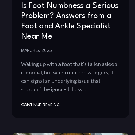
Is Foot Numbness a Serious
Problem? Answers from a
Foot and Ankle Specialist
Near Me
MARCH 5, 2025
Waking up with a foot that’s fallen asleep
is normal, but when numbness lingers, it
can signal an underlying issue that
shouldn’t be ignored. Loss…
CONTINUE READING