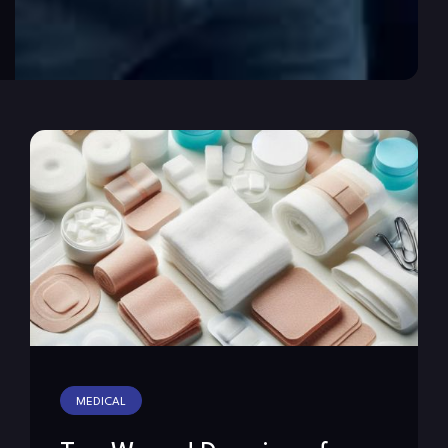
MEDICAL