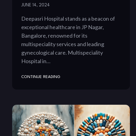
JUNE 14, 2024
Deepasri Hospital stands as a beacon of
exceptional healthcare in JP Nagar,
Bangalore, renowned for its
multispeciality services and leading
gynecological care. Multispeciality
Hospital in…
CONTINUE READING