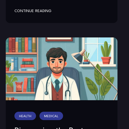
CONTINUE READING
HEALTH
MEDICAL