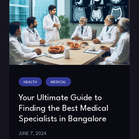
HEALTH
MEDICAL
Your Ultimate Guide to
Finding the Best Medical
Specialists in Bangalore
JUNE 7, 2024