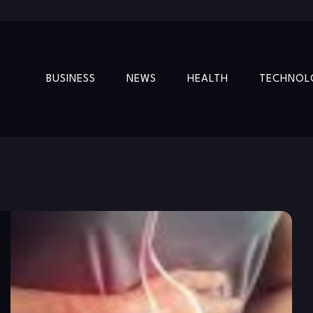
BUSINESS
NEWS
HEALTH
TECHNOL