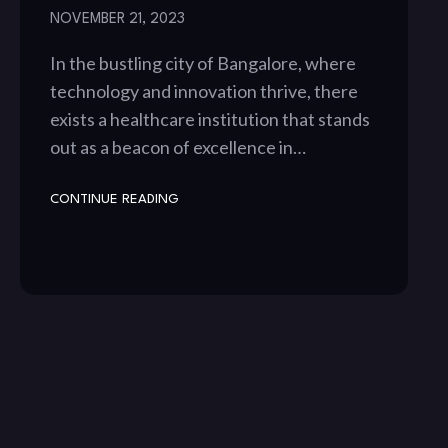
NOVEMBER 21, 2023
In the bustling city of Bangalore, where
technology and innovation thrive, there
exists a healthcare institution that stands
out as a beacon of excellence in…
CONTINUE READING