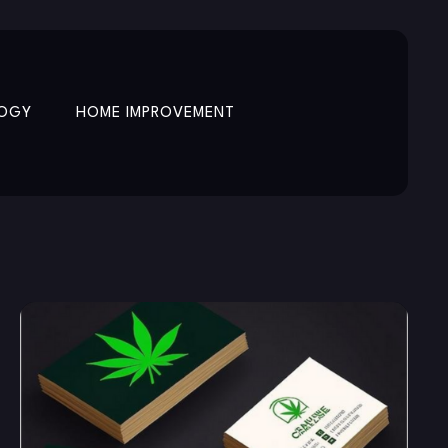
OGY
HOME IMPROVEMENT