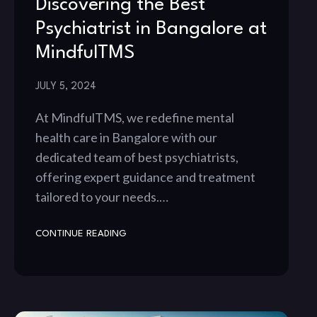
Discovering the Best
Psychiatrist in Bangalore at
MindfulTMS
JULY 5, 2024
At MindfulTMS, we redefine mental
health care in Bangalore with our
dedicated team of best psychiatrists,
offering expert guidance and treatment
tailored to your needs.…
CONTINUE READING