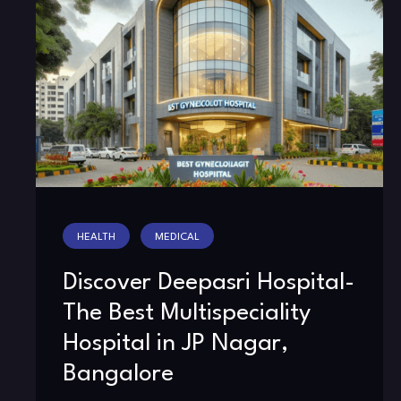
HEALTH
MEDICAL
Discover Deepasri Hospital-
The Best Multispeciality
Hospital in JP Nagar,
Bangalore