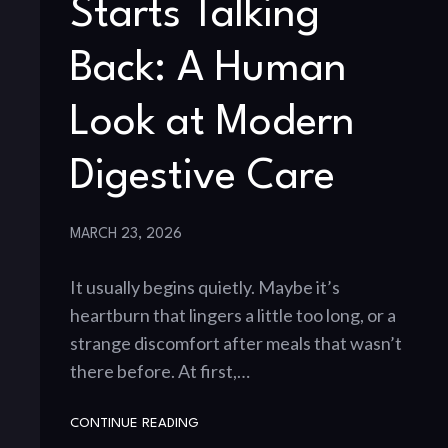
Starts Talking
Back: A Human
Look at Modern
Digestive Care
MARCH 23, 2026
It usually begins quietly. Maybe it’s
heartburn that lingers a little too long, or a
strange discomfort after meals that wasn’t
there before. At first,…
CONTINUE READING