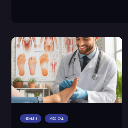
HEALTH
MEDICAL