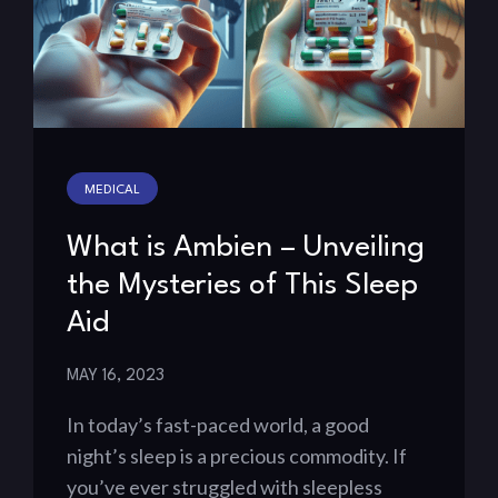
MEDICAL
What is Ambien – Unveiling
the Mysteries of This Sleep
Aid
MAY 16, 2023
In today’s fast-paced world, a good
night’s sleep is a precious commodity. If
you’ve ever struggled with sleepless