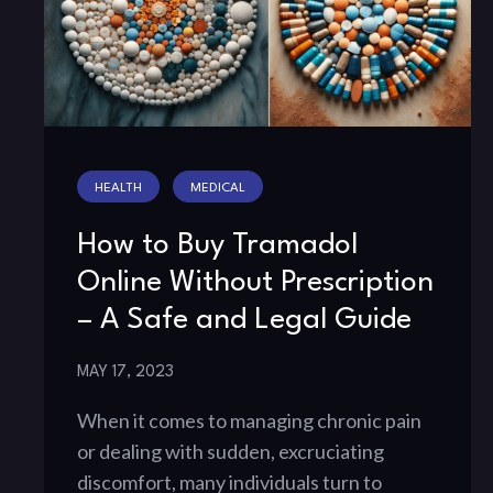
HEALTH
MEDICAL
How to Buy Tramadol
Online Without Prescription
– A Safe and Legal Guide
MAY 17, 2023
When it comes to managing chronic pain
or dealing with sudden, excruciating
discomfort, many individuals turn to