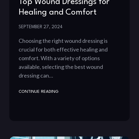
Top Wound Dressings for
Healing and Comfort
SEPTEMBER 27, 2024
Choosing the right wound dressing is
crucial for both effective healing and
comfort. With a variety of options
available, selecting the best wound
dressing can…
CONTINUE READING