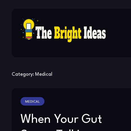
Skip
to
content
Category:
Medical
MEDICAL
When Your Gut