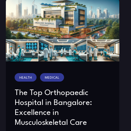
HEALTH
MEDICAL
The Top Orthopaedic
Hospital in Bangalore:
Excellence in
Musculoskeletal Care