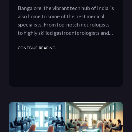
Bangalore, the vibrant tech hub of India, is
also home to some of the best medical
specialists. From top-notch neurologists
to highly skilled gastroenterologists and…
CONTINUE READING