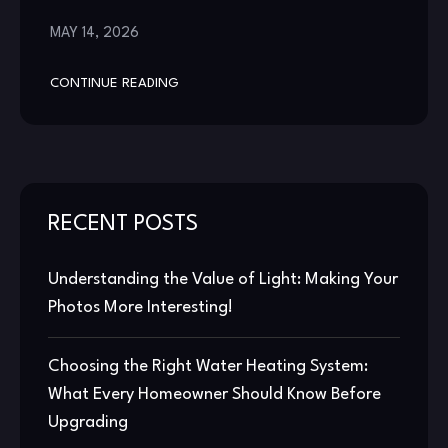
MAY 14, 2026
CONTINUE READING
RECENT POSTS
Understanding the Value of Light: Making Your
Photos More Interesting!
Choosing the Right Water Heating System:
What Every Homeowner Should Know Before
Upgrading