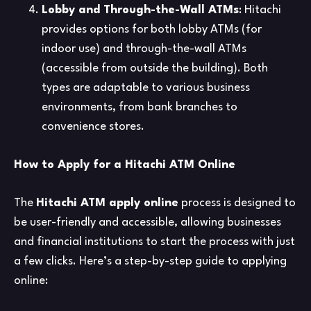
Lobby and Through-the-Wall ATMs
: Hitachi
provides options for both lobby ATMs (for
indoor use) and through-the-wall ATMs
(accessible from outside the building). Both
types are adaptable to various business
environments, from bank branches to
convenience stores.
How to Apply for a Hitachi ATM Online
The
Hitachi ATM apply online
process is designed to
be user-friendly and accessible, allowing businesses
and financial institutions to start the process with just
a few clicks. Here’s a step-by-step guide to applying
online: