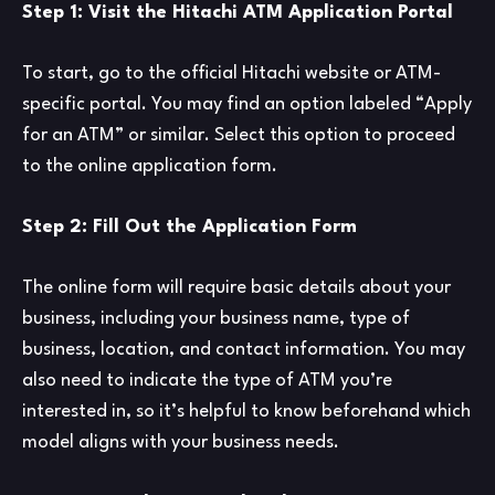
Step 1: Visit the Hitachi ATM Application Portal
To start, go to the official Hitachi website or ATM-
specific portal. You may find an option labeled “Apply
for an ATM” or similar. Select this option to proceed
to the online application form.
Step 2: Fill Out the Application Form
The online form will require basic details about your
business, including your business name, type of
business, location, and contact information. You may
also need to indicate the type of ATM you’re
interested in, so it’s helpful to know beforehand which
model aligns with your business needs.