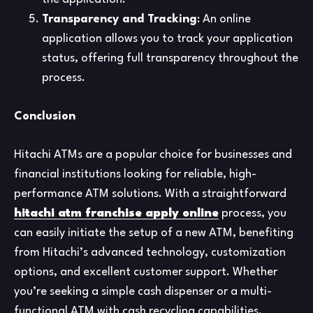
Transparency and Tracking
: An online
application allows you to track your application
status, offering full transparency throughout the
process.
Conclusion
Hitachi ATMs are a popular choice for businesses and
financial institutions looking for reliable, high-
performance ATM solutions. With a straightforward
hitachi atm franchise apply online
process, you
can easily initiate the setup of a new ATM, benefiting
from Hitachi’s advanced technology, customization
options, and excellent customer support. Whether
you’re seeking a simple cash dispenser or a multi-
functional ATM with cash recycling capabilities,