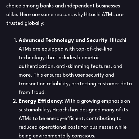
choice among banks and independent businesses
alike. Here are some reasons why Hitachi ATMs are
trusted globally:
Advanced Technology and Security
: Hitachi
ATMs are equipped with top-of-the-line
technology that includes biometric
authentication, anti-skimming features, and
more. This ensures both user security and
transaction reliability, protecting customer data
from fraud.
Energy Efficiency
: With a growing emphasis on
sustainability, Hitachi has designed many of its
ATMs to be energy-efficient, contributing to
reduced operational costs for businesses while
being environmentally conscious.