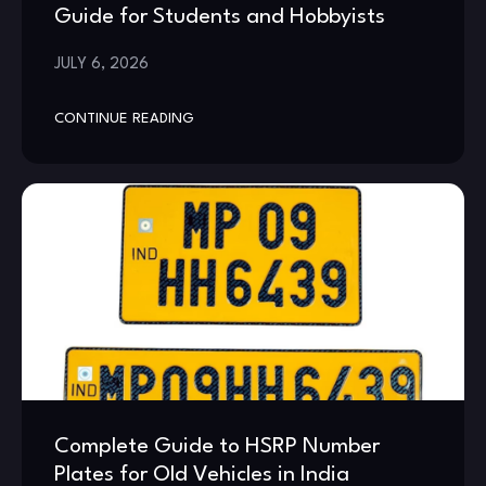
Guide for Students and Hobbyists
JULY 6, 2026
CONTINUE READING
Complete Guide to HSRP Number
Plates for Old Vehicles in India