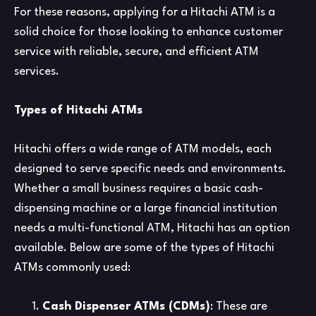
For these reasons, applying for a Hitachi ATM is a
solid choice for those looking to enhance customer
service with reliable, secure, and efficient ATM
services.
Types of Hitachi ATMs
Hitachi offers a wide range of ATM models, each
designed to serve specific needs and environments.
Whether a small business requires a basic cash-
dispensing machine or a large financial institution
needs a multi-functional ATM, Hitachi has an option
available. Below are some of the types of Hitachi
ATMs commonly used:
Cash Dispenser ATMs (CDMs)
: These are