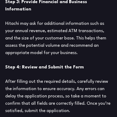
Step 3: Provide Financial and Business
Information
Hitachi may ask for additional information such as
your annual revenue, estimated ATM transactions,
and the size of your customer base. This helps them
assess the potential volume and recommend an
appropriate model for your business.
Step 4: Review and Submit the Form
After filling out the required details, carefully review
the information to ensure accuracy. Any errors can
delay the application process, so take a moment to
confirm that all fields are correctly filled. Once you’re
satisfied, submit the application.