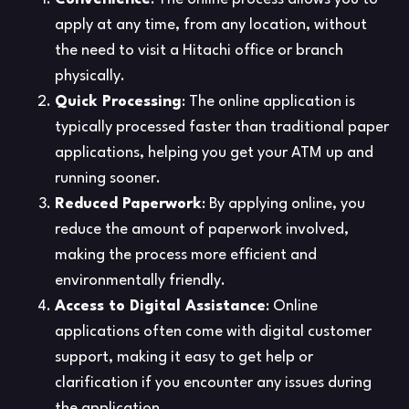
apply at any time, from any location, without
the need to visit a Hitachi office or branch
physically.
Quick Processing
: The online application is
typically processed faster than traditional paper
applications, helping you get your ATM up and
running sooner.
Reduced Paperwork
: By applying online, you
reduce the amount of paperwork involved,
making the process more efficient and
environmentally friendly.
Access to Digital Assistance
: Online
applications often come with digital customer
support, making it easy to get help or
clarification if you encounter any issues during
the application.