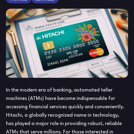
App
Onl
Yo
Gu
to
App
Ben
an
Mo
In the modern era of banking, automated teller
machines (ATMs) have become indispensable for
accessing financial services quickly and conveniently.
Hitachi, a globally recognized name in technology,
has played a major role in providing robust, reliable
ATMs that serve millions. For those interested in