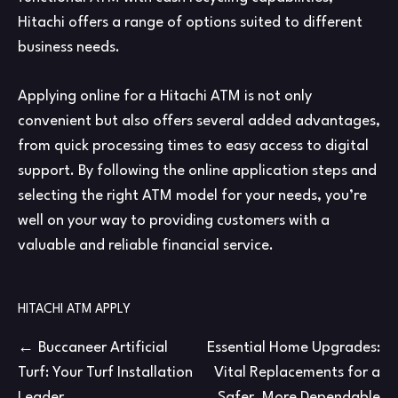
Hitachi offers a range of options suited to different
business needs.
Applying online for a Hitachi ATM is not only
convenient but also offers several added advantages,
from quick processing times to easy access to digital
support. By following the online application steps and
selecting the right ATM model for your needs, you’re
well on your way to providing customers with a
valuable and reliable financial service.
HITACHI ATM APPLY
Post
Buccaneer Artificial
Essential Home Upgrades:
Turf: Your Turf Installation
Vital Replacements for a
navigation
Leader
Safer, More Dependable