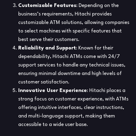
Customizable Features
: Depending on the
business’s requirements, Hitachi provides
customizable ATM solutions, allowing companies
to select machines with specific features that
best serve their customers.
Reliability and Support
: Known for their
dependability, Hitachi ATMs come with 24/7
support services to handle any technical issues,
ensuring minimal downtime and high levels of
customer satisfaction.
Innovative User Experience
: Hitachi places a
strong focus on customer experience, with ATMs
offering intuitive interfaces, clear instructions,
and multi-language support, making them
accessible to a wide user base.