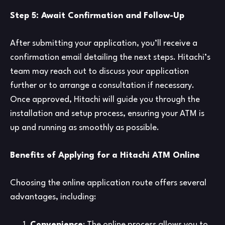
Step 5: Await Confirmation and Follow-Up
After submitting your application, you’ll receive a
confirmation email detailing the next steps. Hitachi’s
team may reach out to discuss your application
further or to arrange a consultation if necessary.
Once approved, Hitachi will guide you through the
installation and setup process, ensuring your ATM is
up and running as smoothly as possible.
Benefits of Applying for a Hitachi ATM Online
Choosing the online application route offers several
advantages, including:
Convenience
: The online process allows you to