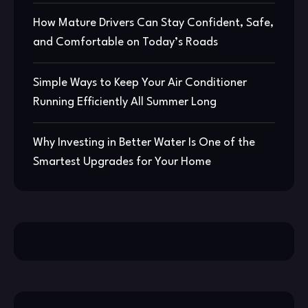
How Mature Drivers Can Stay Confident, Safe,
and Comfortable on Today’s Roads
Simple Ways to Keep Your Air Conditioner
Running Efficiently All Summer Long
Why Investing in Better Water Is One of the
Smartest Upgrades for Your Home