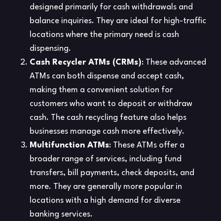
designed primarily for cash withdrawals and
balance inquiries. They are ideal for high-traffic
locations where the primary need is cash
dispensing.
Cash Recycler ATMs (CRMs)
: These advanced
ATMs can both dispense and accept cash,
making them a convenient solution for
customers who want to deposit or withdraw
cash. The cash recycling feature also helps
businesses manage cash more effectively.
Multifunction ATMs
: These ATMs offer a
broader range of services, including fund
transfers, bill payments, check deposits, and
more. They are generally more popular in
locations with a high demand for diverse
banking services.