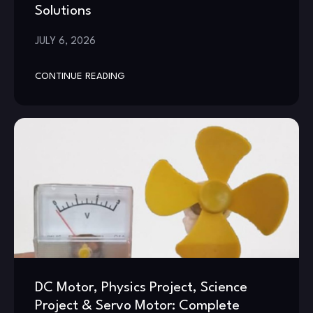
Solutions
JULY 6, 2026
CONTINUE READING
DC Motor, Physics Project, Science
Project & Servo Motor: Complete