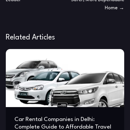
Home
Related Articles
Car Rental Companies in Delhi:
Complete Guide to Affordable Travel