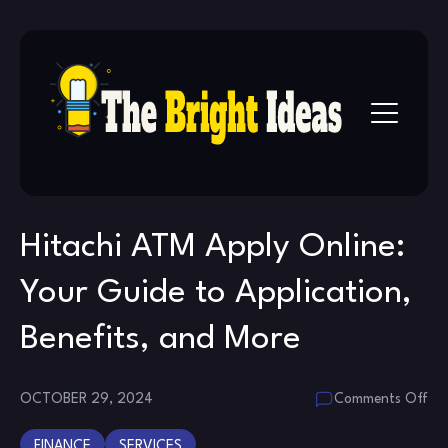
Skip
to
content
Hitachi ATM Apply Online:
Your Guide to Application,
Benefits, and More
on
OCTOBER 29, 2024
Comments Off
Hit
FINANCE
SERVICES
AT