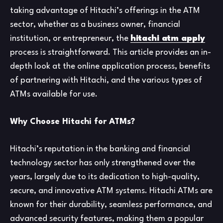
taking advantage of Hitachi’s offerings in the ATM
sector, whether as a business owner, financial
institution, or entrepreneur, the
hitachi atm apply
process is straightforward. This article provides an in-
depth look at the online application process, benefits
of partnering with Hitachi, and the various types of
ATMs available for use.
Why Choose Hitachi for ATMs?
Hitachi’s reputation in the banking and financial
technology sector has only strengthened over the
years, largely due to its dedication to high-quality,
secure, and innovative ATM systems. Hitachi ATMs are
known for their durability, seamless performance, and
advanced security features, making them a popular