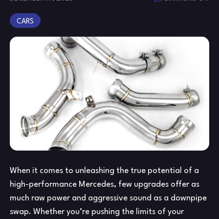
Me
CARS
C6
W2
Ca
an
Cat
Do
&
A4
De
Do
Gu
When it comes to unleashing the true potential of a
high-performance Mercedes, few upgrades offer as
much raw power and aggressive sound as a downpipe
swap. Whether you’re pushing the limits of your