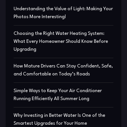
Understanding the Value of Light: Making Your
Photos More Interesting!
Choosing the Right Water Heating System:
What Every Homeowner Should Know Before
Upgrading
How Mature Drivers Can Stay Confident, Safe,
and Comfortable on Today’s Roads
Simple Ways to Keep Your Air Conditioner
Running Efficiently All Summer Long
Why Investing in Better Water Is One of the
Smartest Upgrades for Your Home