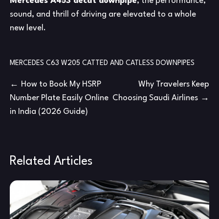
Mercedes A45S decat downpipe
, the performance,
sound, and thrill of driving are elevated to a whole
new level.
MERCEDES C63 W205 CATTED AND CATLESS DOWNPIPES
Post
How to Book My HSRP
Why Travelers Keep
Number Plate Easily Online
Choosing Saudi Airlines
navigation
in India (2026 Guide)
Related Articles