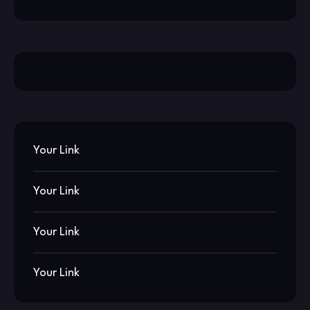
Your Link
Your Link
Your Link
Your Link