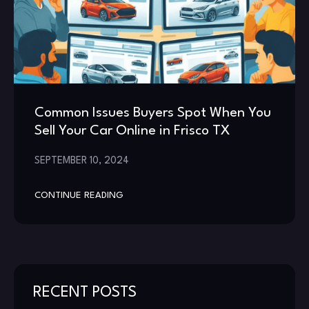
Common Issues Buyers Spot When You
Sell Your Car Online in Frisco TX
SEPTEMBER 10, 2024
CONTINUE READING
RECENT POSTS