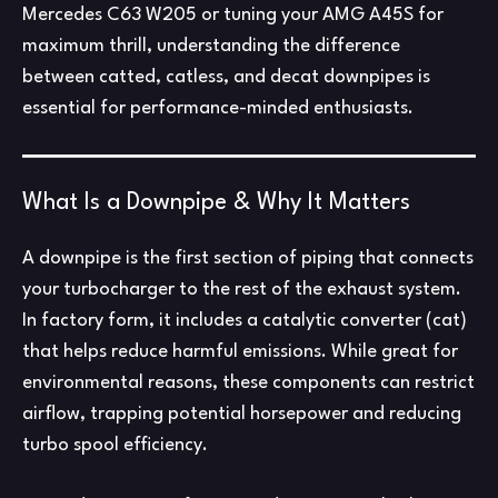
Mercedes C63 W205 or tuning your AMG A45S for
maximum thrill, understanding the difference
between catted, catless, and decat downpipes is
essential for performance-minded enthusiasts.
What Is a Downpipe & Why It Matters
A downpipe is the first section of piping that connects
your turbocharger to the rest of the exhaust system.
In factory form, it includes a catalytic converter (cat)
that helps reduce harmful emissions. While great for
environmental reasons, these components can restrict
airflow, trapping potential horsepower and reducing
turbo spool efficiency.