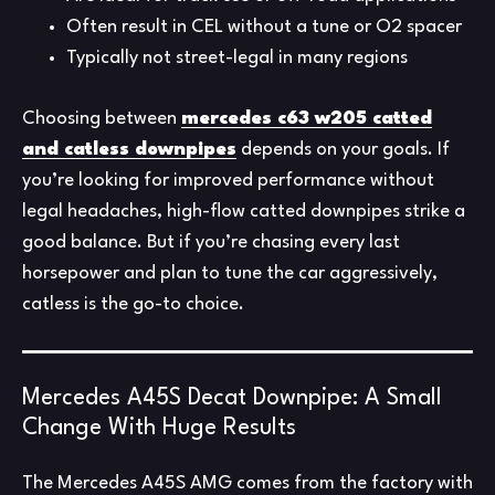
Often result in CEL without a tune or O2 spacer
Typically not street-legal in many regions
Choosing between
mercedes c63 w205 catted
and catless downpipes
depends on your goals. If
you’re looking for improved performance without
legal headaches, high-flow catted downpipes strike a
good balance. But if you’re chasing every last
horsepower and plan to tune the car aggressively,
catless is the go-to choice.
Mercedes A45S Decat Downpipe: A Small
Change With Huge Results
The Mercedes A45S AMG comes from the factory with