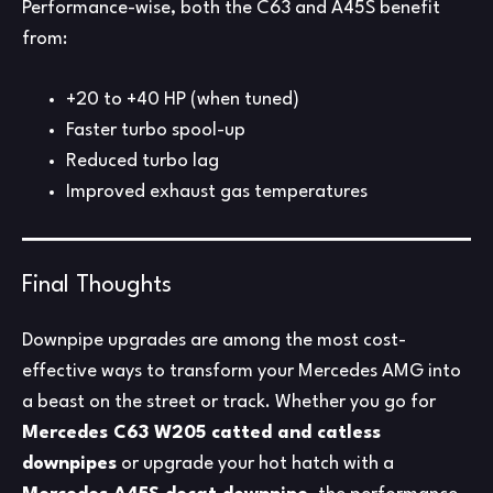
Performance-wise, both the C63 and A45S benefit
from:
+20 to +40 HP (when tuned)
Faster turbo spool-up
Reduced turbo lag
Improved exhaust gas temperatures
Final Thoughts
Downpipe upgrades are among the most cost-
effective ways to transform your Mercedes AMG into
a beast on the street or track. Whether you go for
Mercedes C63 W205 catted and catless
downpipes
or upgrade your hot hatch with a