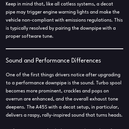
Keep in mind that, like all catless systems, a decat
pipe may trigger engine warning lights and make the
vehicle non-compliant with emissions regulations. This
is typically resolved by pairing the downpipe with a
proper software tune.
Sound and Performance Differences
One of the first things drivers notice after upgrading
to a performance downpipe is the sound. Turbo spool
becomes more prominent, crackles and pops on
overrun are enhanced, and the overall exhaust tone
deepens. The A45S with a decat setup, in particular,
delivers a raspy, rally-inspired sound that turns heads.