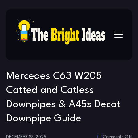
Skip
to
content
Mercedes C63 W205
Catted and Catless
Downpipes & A45s Decat
Downpipe Guide
on
DECEMBER 19, 2025
Comments Off