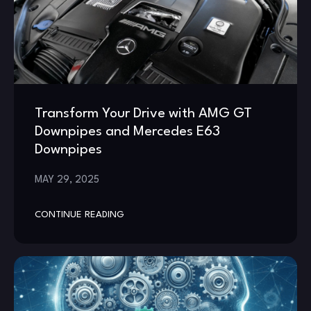
Transform Your Drive with AMG GT
Downpipes and Mercedes E63
Downpipes
MAY 29, 2025
CONTINUE READING