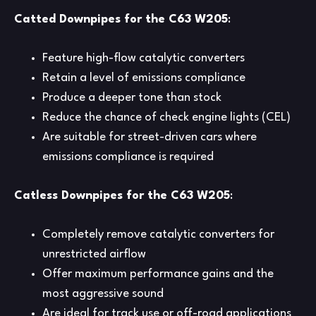
Catted Downpipes for the C63 W205
:
Feature high-flow catalytic converters
Retain a level of emissions compliance
Produce a deeper tone than stock
Reduce the chance of check engine lights (CEL)
Are suitable for street-driven cars where
emissions compliance is required
Catless Downpipes for the C63 W205
:
Completely remove catalytic converters for
unrestricted airflow
Offer maximum performance gains and the
most aggressive sound
Are ideal for track use or off-road applications