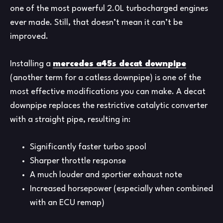
one of the most powerful 2.0L turbocharged engines
ever made. Still, that doesn’t mean it can’t be
improved.
Installing a
mercedes a45s decat downpipe
(another term for a catless downpipe) is one of the
most effective modifications you can make. A decat
downpipe replaces the restrictive catalytic converter
with a straight pipe, resulting in:
Significantly faster turbo spool
Sharper throttle response
A much louder and sportier exhaust note
Increased horsepower (especially when combined
with an ECU remap)