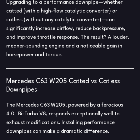
Upgrading to a performance downpipe—whether
catted (with a high-flow catalytic converter) or
catless (without any catalytic converter)—can
significantly increase airflow, reduce backpressure,
and improve throttle response. The result? A louder,
meaner-sounding engine and a noticeable gain in
horsepower and torque.
Mercedes C63 W205 Catted vs Catless
Downpipes
The Mercedes C63 W205, powered by a ferocious
4.0L Bi-Turbo V8, responds exceptionally well to
exhaust modifications. Installing performance
downpipes can make a dramatic difference.