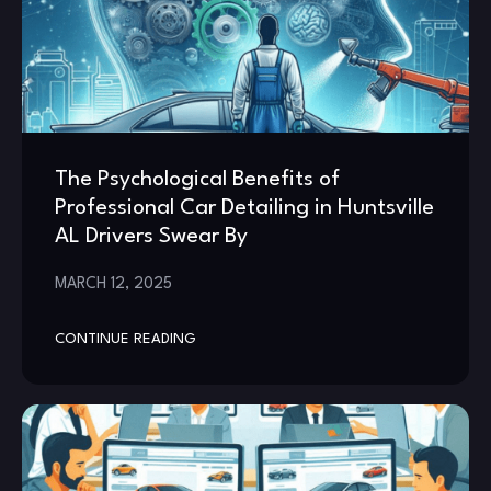
The Psychological Benefits of
Professional Car Detailing in Huntsville
AL Drivers Swear By
MARCH 12, 2025
CONTINUE READING