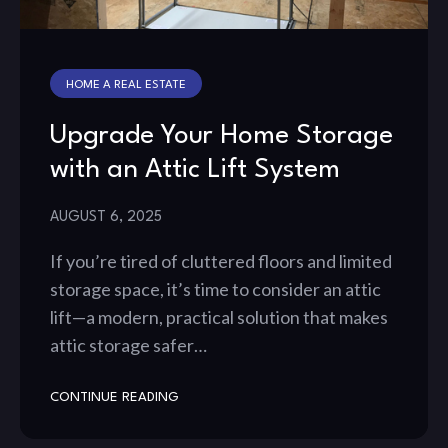
HOME A REAL ESTATE
Upgrade Your Home Storage
with an Attic Lift System
AUGUST 6, 2025
If you’re tired of cluttered floors and limited
storage space, it’s time to consider an attic
lift—a modern, practical solution that makes
attic storage safer…
CONTINUE READING