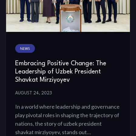
NEWS
Embracing Positive Change: The
Leadership of Uzbek President
Shavkat Mirziyoyev
AUGUST 24, 2023
In a world where leadership and governance
play pivotal roles in shaping the trajectory of
nations, the story of uzbek president
shavkat mirziyoyev, stands out…