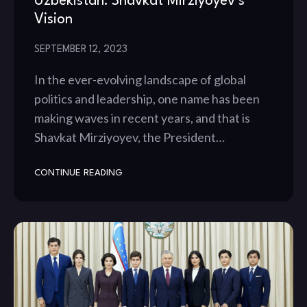
Uzbekistan: Shavkat Mirziyoyev’s
Vision
SEPTEMBER 12, 2023
In the ever-evolving landscape of global
politics and leadership, one name has been
making waves in recent years, and that is
Shavkat Mirziyoyev, the President…
CONTINUE READING