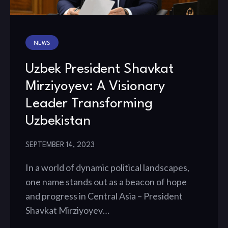
NEWS
Uzbek President Shavkat
Mirziyoyev: A Visionary
Leader Transforming
Uzbekistan
SEPTEMBER 14, 2023
In a world of dynamic political landscapes,
one name stands out as a beacon of hope
and progress in Central Asia – President
Shavkat Mirziyoyev…