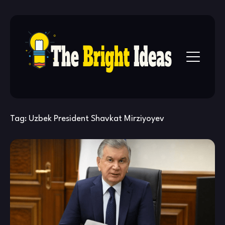
Skip
to
content
Tag:
Uzbek President Shavkat Mirziyoyev