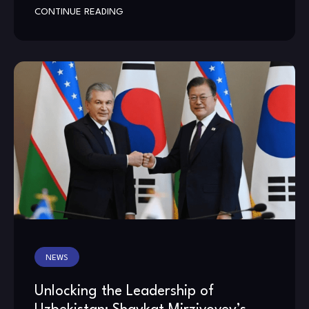
CONTINUE READING
NEWS
Unlocking the Leadership of