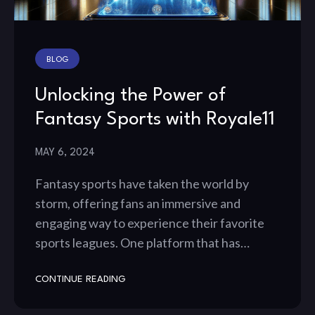
BLOG
Unlocking the Power of
Fantasy Sports with Royale11
MAY 6, 2024
Fantasy sports have taken the world by
storm, offering fans an immersive and
engaging way to experience their favorite
sports leagues. One platform that has…
CONTINUE READING