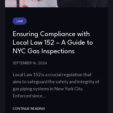
LAW
Ensuring Compliance with
Local Law 152 – A Guide to
NYC Gas Inspections
SEPTEMBER 14, 2024
Local Law 152 is a crucial regulation that
aims to safeguard the safety and integrity of
gas piping systems in New York City.
Enforced since…
CONTINUE READING