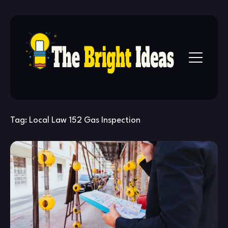
Skip
to
content
Tag:
Local Law 152 Gas Inspection