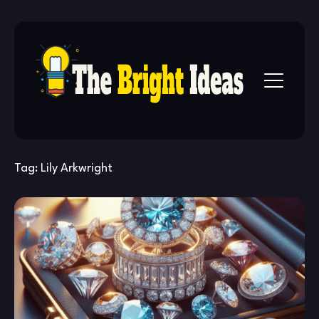
Skip
to
content
Tag:
Lily Arkwright