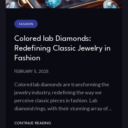
FASHION
Colored lab Diamonds:
Redefining Classic Jewelry in
Fashion
FEBRUARY 5, 2025
Colored lab diamonds are transforming the
jewelry industry, redefining the way we
perceive classic pieces in fashion. Lab
diamond rings, with their stunning array of…
CONTINUE READING