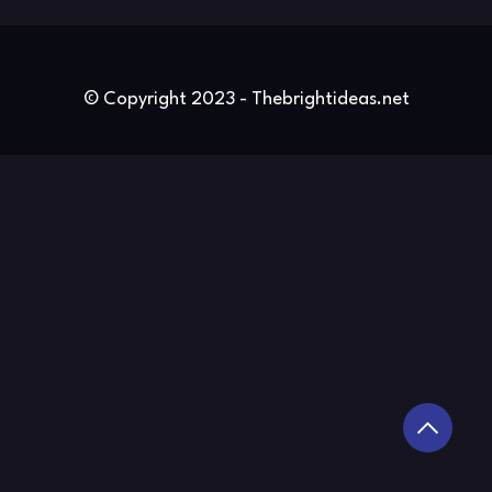
© Copyright 2023 - Thebrightideas.net