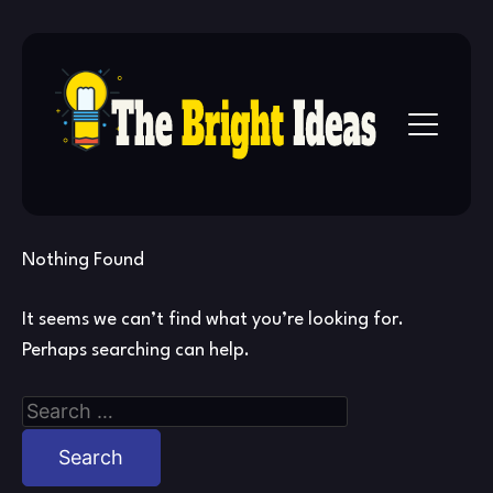
Skip
to
content
Nothing Found
It seems we can’t find what you’re looking for.
Perhaps searching can help.
Search
for: