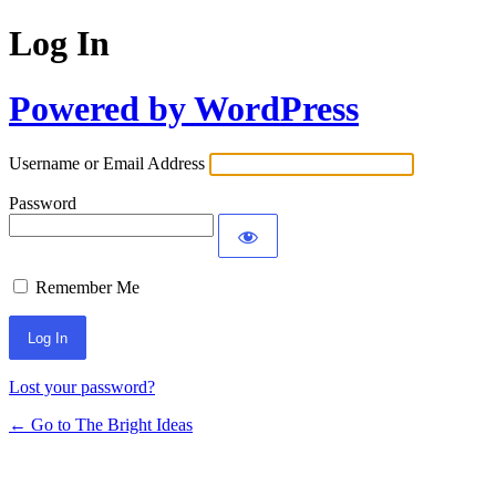
Log In
Powered by WordPress
Username or Email Address
Password
Remember Me
Lost your password?
← Go to The Bright Ideas