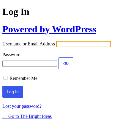
Log In
Powered by WordPress
Username or Email Address
Password
Remember Me
Lost your password?
← Go to The Bright Ideas