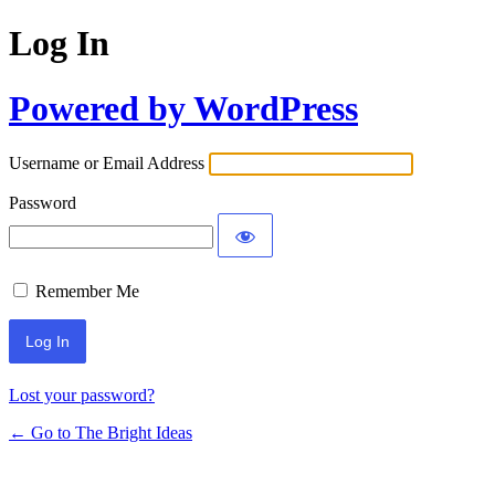
Log In
Powered by WordPress
Username or Email Address
Password
Remember Me
Lost your password?
← Go to The Bright Ideas