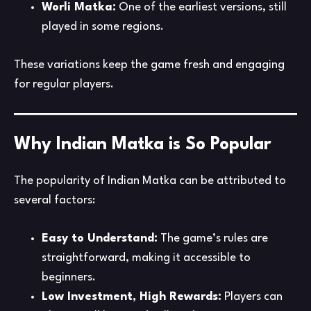
Worli Matka:
One of the earliest versions, still
played in some regions.
These variations keep the game fresh and engaging
for regular players.
Why Indian Matka is So Popular
The popularity of Indian Matka can be attributed to
several factors:
Easy to Understand:
The game’s rules are
straightforward, making it accessible to
beginners.
Low Investment, High Rewards:
Players can