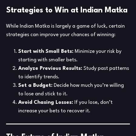
Strategies to Win at Indian Matka
While Indian Matka is largely a game of luck, certain
strategies can improve your chances of winning:
Start with Small Bets:
Minimize your risk by
starting with smaller bets.
Analyze Previous Results:
Study past patterns
to identify trends.
Set a Budget:
Decide how much you’re willing
to lose and stick to it.
Avoid Chasing Losses:
If you lose, don’t
increase your bets to recover it.