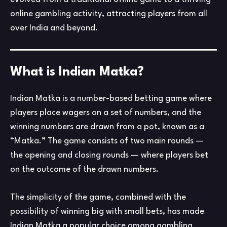
online gambling activity, attracting players from all
over India and beyond.
What is Indian Matka?
Indian Matka is a number-based betting game where
players place wagers on a set of numbers, and the
winning numbers are drawn from a pot, known as a
“Matka.” The game consists of two main rounds —
the opening and closing rounds — where players bet
on the outcome of the drawn numbers.
The simplicity of the game, combined with the
possibility of winning big with small bets, has made
Indian Matka a popular choice among gambling