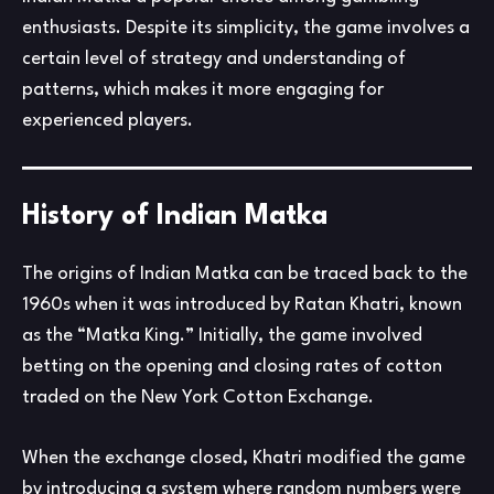
enthusiasts. Despite its simplicity, the game involves a
certain level of strategy and understanding of
patterns, which makes it more engaging for
experienced players.
History of Indian Matka
The origins of Indian Matka can be traced back to the
1960s when it was introduced by Ratan Khatri, known
as the “Matka King.” Initially, the game involved
betting on the opening and closing rates of cotton
traded on the New York Cotton Exchange.
When the exchange closed, Khatri modified the game
by introducing a system where random numbers were