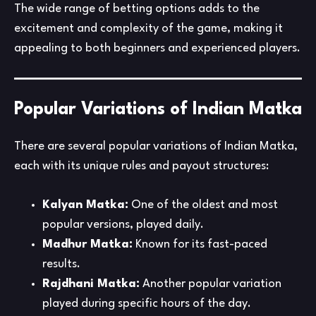
The wide range of betting options adds to the
excitement and complexity of the game, making it
appealing to both beginners and experienced players.
Popular Variations of Indian Matka
There are several popular variations of Indian Matka,
each with its unique rules and payout structures:
Kalyan Matka:
One of the oldest and most
popular versions, played daily.
Madhur Matka:
Known for its fast-paced
results.
Rajdhani Matka:
Another popular variation
played during specific hours of the day.