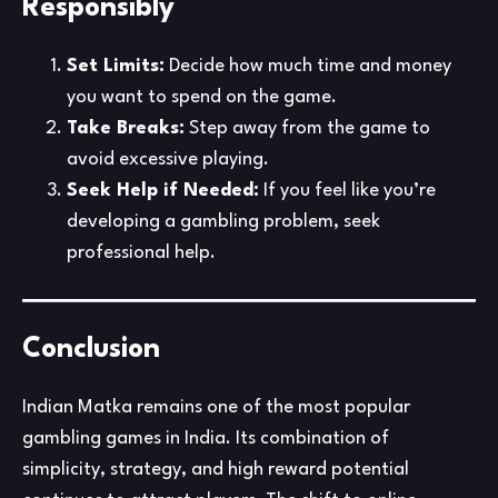
Responsibly
Set Limits:
Decide how much time and money
you want to spend on the game.
Take Breaks:
Step away from the game to
avoid excessive playing.
Seek Help if Needed:
If you feel like you’re
developing a gambling problem, seek
professional help.
Conclusion
Indian Matka remains one of the most popular
gambling games in India. Its combination of
simplicity, strategy, and high reward potential