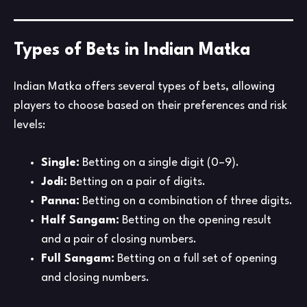
Types of Bets in Indian Matka
Indian Matka offers several types of bets, allowing
players to choose based on their preferences and risk
levels:
Single:
Betting on a single digit (0–9).
Jodi:
Betting on a pair of digits.
Panna:
Betting on a combination of three digits.
Half Sangam:
Betting on the opening result
and a pair of closing numbers.
Full Sangam:
Betting on a full set of opening
and closing numbers.