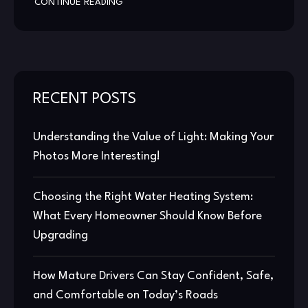
CONTINUE READING
RECENT POSTS
Understanding the Value of Light: Making Your
Photos More Interesting!
Choosing the Right Water Heating System:
What Every Homeowner Should Know Before
Upgrading
How Mature Drivers Can Stay Confident, Safe,
and Comfortable on Today’s Roads