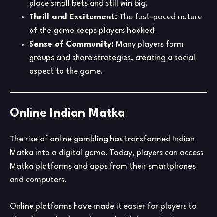
place small bets and still win big.
Thrill and Excitement:
The fast-paced nature
of the game keeps players hooked.
Sense of Community:
Many players form
groups and share strategies, creating a social
aspect to the game.
Online Indian Matka
The rise of online gambling has transformed Indian
Matka into a digital game. Today, players can access
Matka platforms and apps from their smartphones
and computers.
Online platforms have made it easier for players to