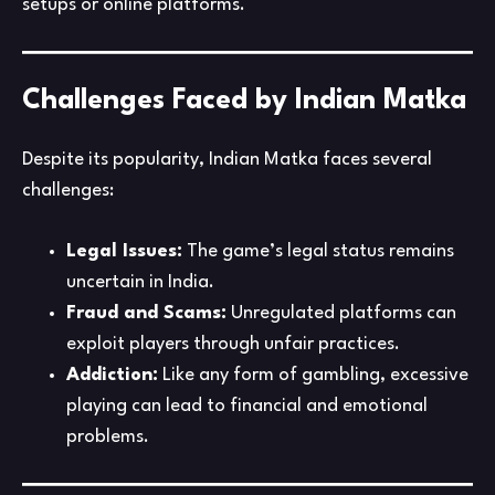
setups or online platforms.
Challenges Faced by Indian Matka
Despite its popularity, Indian Matka faces several
challenges:
Legal Issues:
The game’s legal status remains
uncertain in India.
Fraud and Scams:
Unregulated platforms can
exploit players through unfair practices.
Addiction:
Like any form of gambling, excessive
playing can lead to financial and emotional
problems.