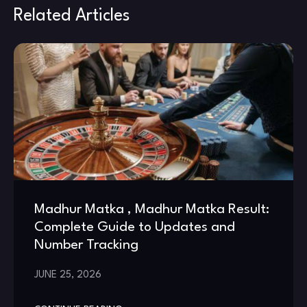
Related Articles
Madhur Matka , Madhur Matka Result:
Complete Guide to Updates and
Number Tracking
JUNE 25, 2026