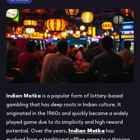
A
Gu
to
the
Pop
Ga
Ga
Indian Matka
is a popular form of lottery-based
gambling that has deep roots in Indian culture. It
originated in the 1960s and quickly became a widely
played game due to its simplicity and high reward
potential. Over the years,
Indian Matka
has
evolved from a traditional offline game to a thriving