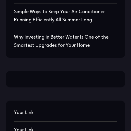
Simple Ways to Keep Your Air Conditioner
Running Efficiently All Summer Long
Why Investing in Better Water Is One of the
Smartest Upgrades for Your Home
Your Link
Your Link