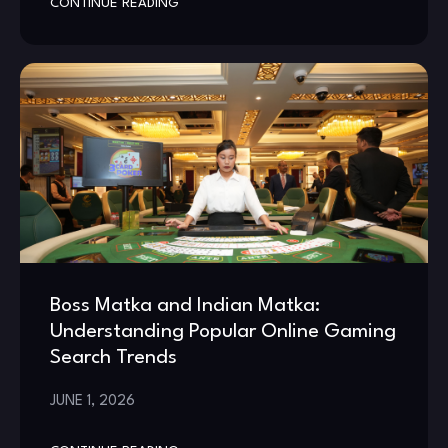
CONTINUE READING
Boss Matka and Indian Matka:
Understanding Popular Online Gaming
Search Trends
JUNE 1, 2026