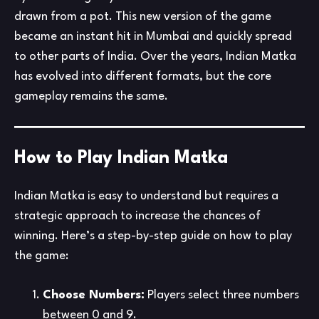
drawn from a pot. This new version of the game
became an instant hit in Mumbai and quickly spread
to other parts of India. Over the years, Indian Matka
has evolved into different formats, but the core
gameplay remains the same.
How to Play Indian Matka
Indian Matka is easy to understand but requires a
strategic approach to increase the chances of
winning. Here’s a step-by-step guide on how to play
the game:
Choose Numbers:
Players select three numbers
between 0 and 9.