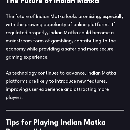
The Future of Indian Matka
The future of Indian Matka looks promising, especially
with the growing popularity of online platforms. If
regulated properly, Indian Matka could become a
mainstream form of gambling, contributing to the
economy while providing a safer and more secure
gaming experience.
As technology continues to advance, Indian Matka
platforms are likely to introduce new features,
improving user experience and attracting more
players.
Tips for Playing Indian Matka