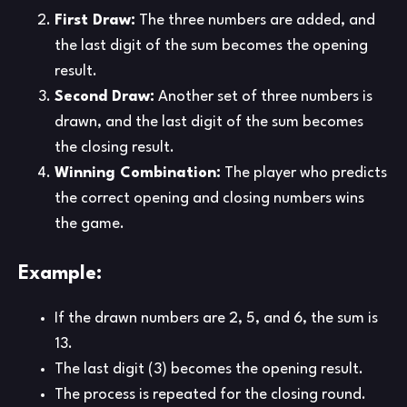
First Draw:
The three numbers are added, and
the last digit of the sum becomes the opening
result.
Second Draw:
Another set of three numbers is
drawn, and the last digit of the sum becomes
the closing result.
Winning Combination:
The player who predicts
the correct opening and closing numbers wins
the game.
Example:
If the drawn numbers are 2, 5, and 6, the sum is
13.
The last digit (3) becomes the opening result.
The process is repeated for the closing round.