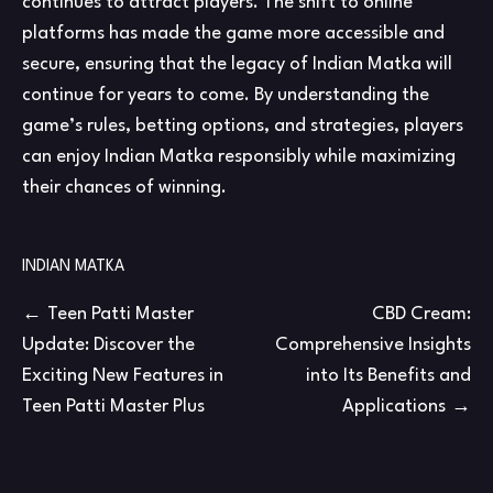
continues to attract players. The shift to online
platforms has made the game more accessible and
secure, ensuring that the legacy of Indian Matka will
continue for years to come. By understanding the
game’s rules, betting options, and strategies, players
can enjoy Indian Matka responsibly while maximizing
their chances of winning.
INDIAN MATKA
Post
Teen Patti Master
CBD Cream:
Update: Discover the
Comprehensive Insights
navigation
Exciting New Features in
into Its Benefits and
Teen Patti Master Plus
Applications