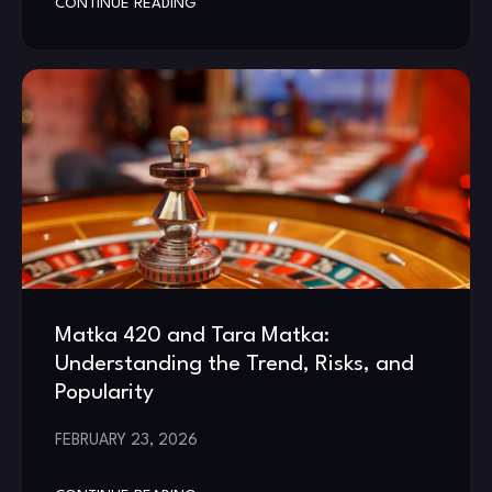
CONTINUE READING
Matka 420 and Tara Matka:
Understanding the Trend, Risks, and
Popularity
FEBRUARY 23, 2026