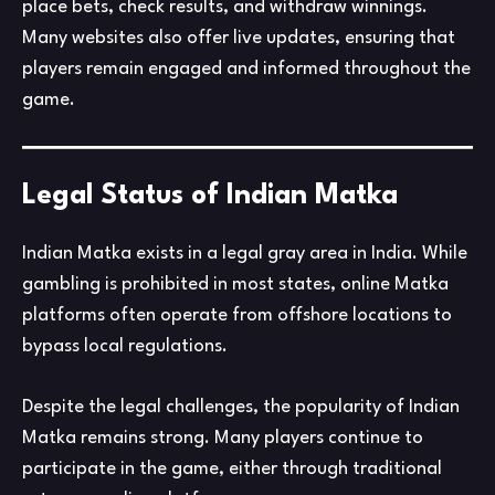
place bets, check results, and withdraw winnings.
Many websites also offer live updates, ensuring that
players remain engaged and informed throughout the
game.
Legal Status of Indian Matka
Indian Matka exists in a legal gray area in India. While
gambling is prohibited in most states, online Matka
platforms often operate from offshore locations to
bypass local regulations.
Despite the legal challenges, the popularity of Indian
Matka remains strong. Many players continue to
participate in the game, either through traditional