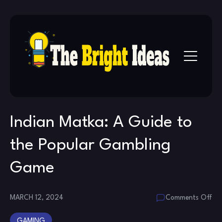
Skip
to
content
Indian Matka: A Guide to
the Popular Gambling
Game
on
MARCH 12, 2024
Comments Off
Ind
GAMING
Ma