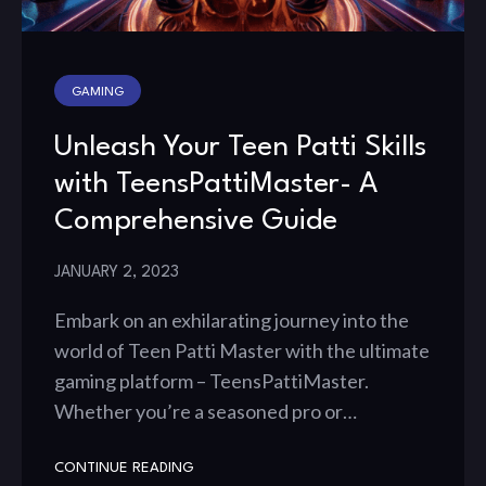
GAMING
Unleash Your Teen Patti Skills
with TeensPattiMaster- A
Comprehensive Guide
JANUARY 2, 2023
Embark on an exhilarating journey into the
world of Teen Patti Master with the ultimate
gaming platform – TeensPattiMaster.
Whether you’re a seasoned pro or…
CONTINUE READING