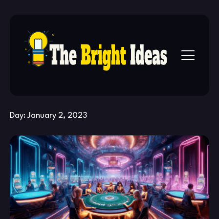
Skip
to
content
Day:
January 2, 2023