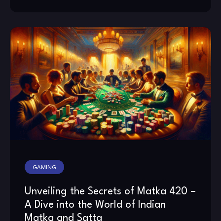
GAMING
Unveiling the Secrets of Matka 420 –
A Dive into the World of Indian
Matka and Satta